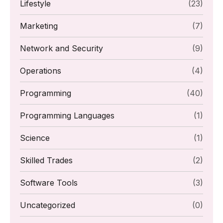
Lifestyle
(23)
Marketing
(7)
Network and Security
(9)
Operations
(4)
Programming
(40)
Programming Languages
(1)
Science
(1)
Skilled Trades
(2)
Software Tools
(3)
Uncategorized
(0)