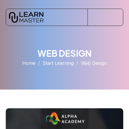
WEB DESIGN
Home
Start Learning
Web Design