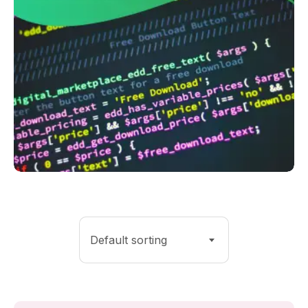
Default sorting