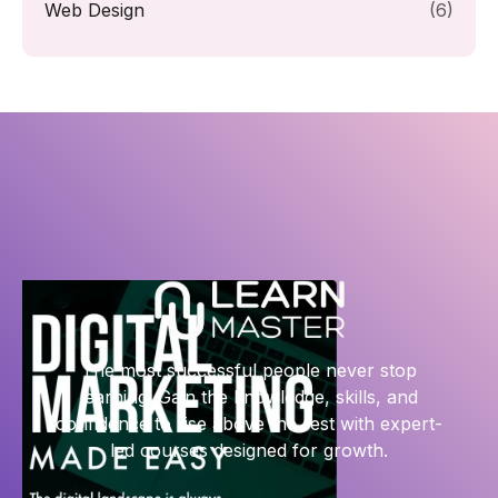
Web Design
(6)
The most successful people never stop
learning. Gain the knowledge, skills, and
confidence to rise above the rest with expert-
led courses designed for growth.