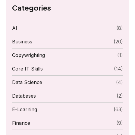
Categories
AI
(8)
Business
(20)
Copywrighting
(1)
Core IT Skills
(14)
Data Science
(4)
Databases
(2)
E-Learning
(63)
Finance
(9)