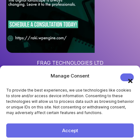
FRAG TECHNOLOGIES LTD
Reg. num
: 15452967
Manage Consent
Address
: 124 City Road, London, UK, EC1V 2NX
To provide the best experiences, we use technologies like cookies
to store and/or access device information. Consenting to these
technologies will allow us to process data such as browsing behavior
or unique IDs on this site. Not consenting or withdrawing consent,
may adversely affect certain features and functions.
Accept