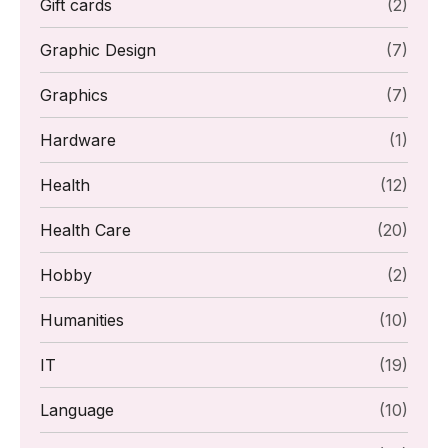
Gift cards
(2)
Graphic Design
(7)
Graphics
(7)
Hardware
(1)
Health
(12)
Health Care
(20)
Hobby
(2)
Humanities
(10)
IT
(19)
Language
(10)