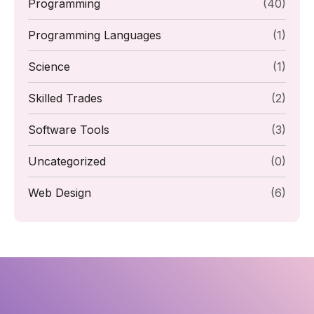
Programming
(40)
Programming Languages
(1)
Science
(1)
Skilled Trades
(2)
Software Tools
(3)
Uncategorized
(0)
Web Design
(6)