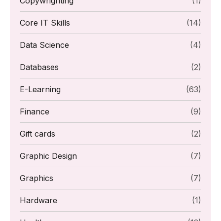
Copywrighting
(1)
Core IT Skills
(14)
Data Science
(4)
Databases
(2)
E-Learning
(63)
Finance
(9)
Gift cards
(2)
Graphic Design
(7)
Graphics
(7)
Hardware
(1)