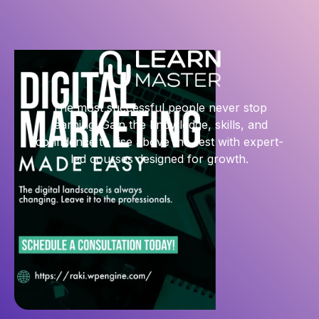
The most successful people never stop
learning. Gain the knowledge, skills, and
confidence to rise above the rest with expert-
led courses designed for growth.