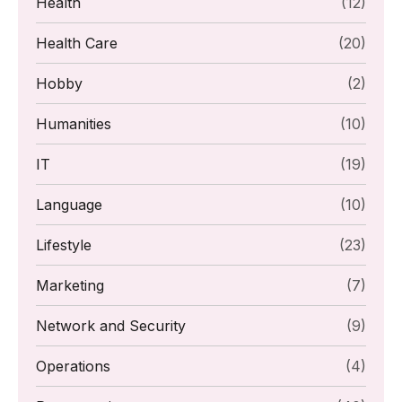
Health
(12)
Health Care
(20)
Hobby
(2)
Humanities
(10)
IT
(19)
Language
(10)
Lifestyle
(23)
Marketing
(7)
Network and Security
(9)
Operations
(4)