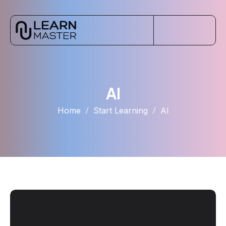
AI
Home
Start Learning
AI