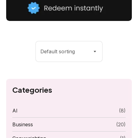
Default sorting
Categories
AI
(8)
Business
(20)