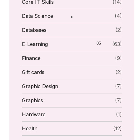
Core IT Skills
(14)
Data Science
(4)
Databases
(2)
E-Learning
(63)
Finance
(9)
Gift cards
(2)
Graphic Design
(7)
Graphics
(7)
Hardware
(1)
Health
(12)