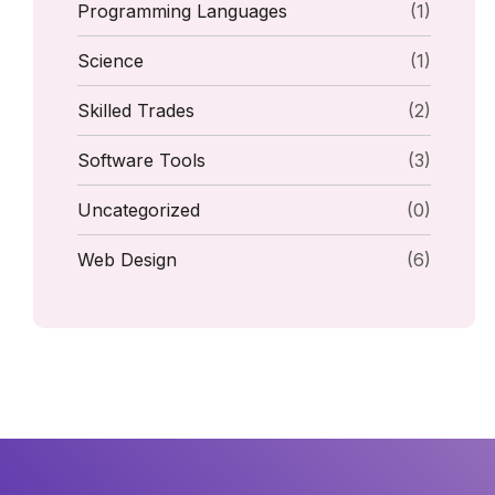
Programming Languages
(1)
Science
(1)
Skilled Trades
(2)
Software Tools
(3)
Uncategorized
(0)
Web Design
(6)