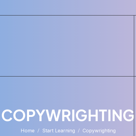
COPYWRIGHTING
Home
Start Learning
Copywrighting