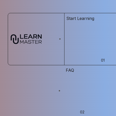
Start Learning
FAQ