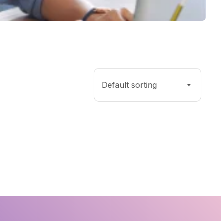
Default sorting