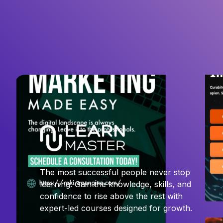
The most successful people never stop
learning. Gain the knowledge, skills, and
confidence to rise above the rest with
expert-led courses designed for growth.