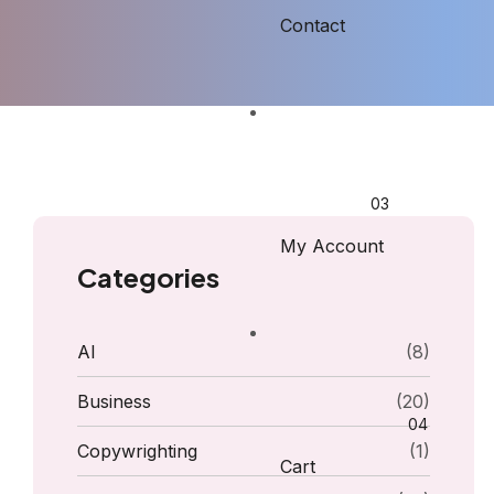
Contact
My Account
Categories
AI
(8)
Business
(20)
Copywrighting
(1)
Cart