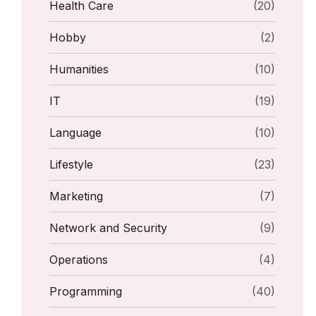
Health Care
(20)
Hobby
(2)
Humanities
(10)
IT
(19)
Language
(10)
Lifestyle
(23)
Marketing
(7)
Network and Security
(9)
Operations
(4)
Programming
(40)