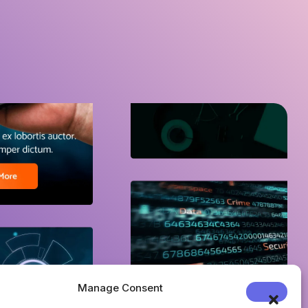
Manage Consent