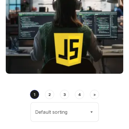
1
2
3
4
Default sorting