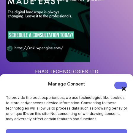
FRAG TECHNOLOGIES LTD
Reg. num
: 15452967
Manage Consent
Address
: 124 City Road, London, UK, EC1V 2NX
To provide the best experiences, we use technologies like cookies
to store and/or access device information. Consenting to these
technologies will allow us to process data such as browsing behavior
or unique IDs on this site. Not consenting or withdrawing consent,
may adversely affect certain features and functions.