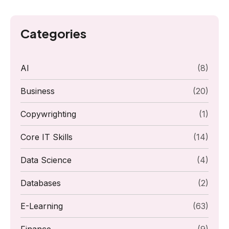
Categories
AI
(8)
Business
(20)
Copywrighting
(1)
Core IT Skills
(14)
Data Science
(4)
Databases
(2)
E-Learning
(63)