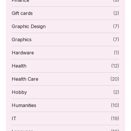
Finance
(9)
Gift cards
(2)
Graphic Design
(7)
Graphics
(7)
Hardware
(1)
Health
(12)
Health Care
(20)
Hobby
(2)
Humanities
(10)
IT
(19)