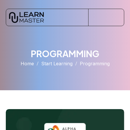
PROGRAMMING
Home
Start Learning
Programming