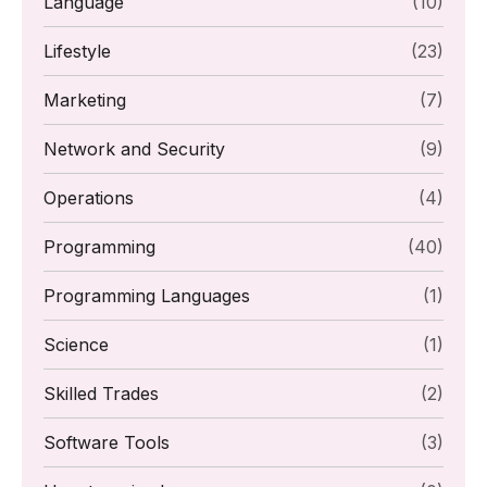
Language
(10)
Lifestyle
(23)
Marketing
(7)
Network and Security
(9)
Operations
(4)
Programming
(40)
Programming Languages
(1)
Science
(1)
Skilled Trades
(2)
Software Tools
(3)