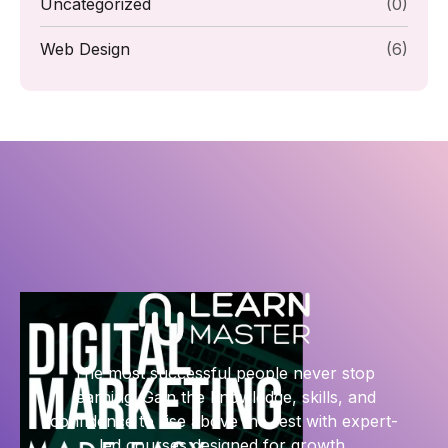
Uncategorized
(0)
Web Design
(6)
The most successful people never stop
learning. Gain the knowledge, skills, and
confidence to rise above the rest with expert-
led courses designed for growth.