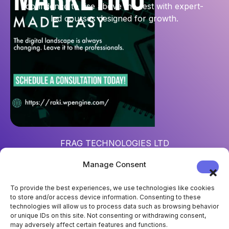
confidence to rise above the rest with expert-
led courses designed for growth.
FRAG TECHNOLOGIES LTD
Reg. num
: 15452967
Manage Consent
Address
: 124 City Road, London, UK, EC1V 2NX
To provide the best experiences, we use technologies like cookies
to store and/or access device information. Consenting to these
technologies will allow us to process data such as browsing behavior
or unique IDs on this site. Not consenting or withdrawing consent,
may adversely affect certain features and functions.