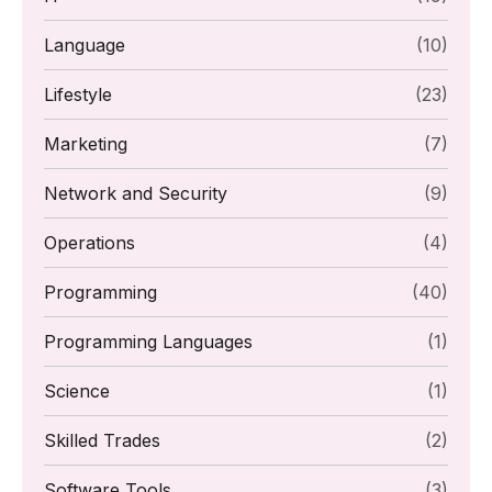
Language
(10)
Lifestyle
(23)
Marketing
(7)
Network and Security
(9)
Operations
(4)
Programming
(40)
Programming Languages
(1)
Science
(1)
Skilled Trades
(2)
Software Tools
(3)