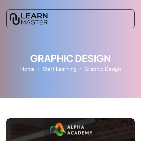
GRAPHIC DESIGN
Home
Start Learning
Graphic Design