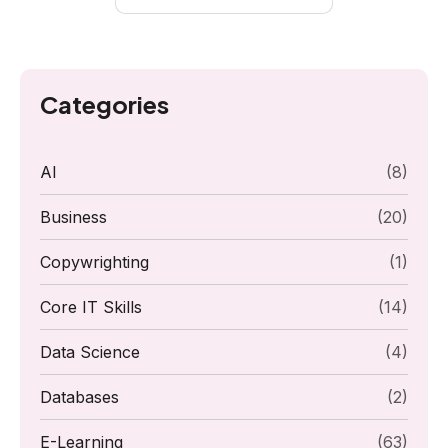
Categories
AI
(8)
Business
(20)
Copywrighting
(1)
Core IT Skills
(14)
Data Science
(4)
Databases
(2)
E-Learning
(63)