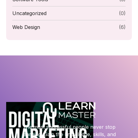
Uncategorized
(0)
Web Design
(6)
The most successful people never stop
learning. Gain the knowledge, skills, and