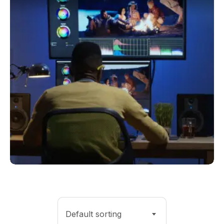
Default sorting