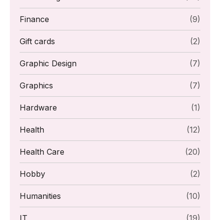
Finance
(9)
Gift cards
(2)
Graphic Design
(7)
Graphics
(7)
Hardware
(1)
Health
(12)
Health Care
(20)
Hobby
(2)
Humanities
(10)
IT
(19)