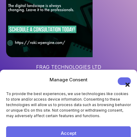
FRAG TECHNOLOGIES LTD
Reg. num
: 15452967
Manage Consent
Address
: 124 City Road, London, UK, EC1V 2NX
To provide the best experiences, we use technologies like cookies
to store and/or access device information. Consenting to these
technologies will allow us to process data such as browsing behavior
or unique IDs on this site. Not consenting or withdrawing consent,
may adversely affect certain features and functions.
Accept