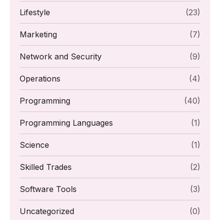
Lifestyle
(23)
Marketing
(7)
Network and Security
(9)
Operations
(4)
Programming
(40)
Programming Languages
(1)
Science
(1)
Skilled Trades
(2)
Software Tools
(3)
Uncategorized
(0)