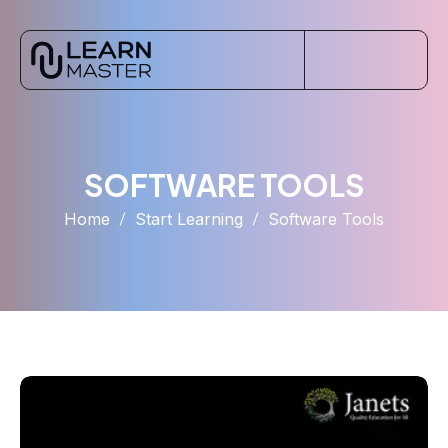
SOFTWARE TOOLS
Home
Start Learning
Software Tools