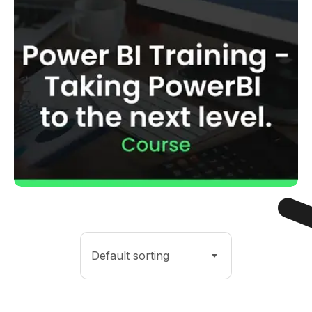
Default sorting