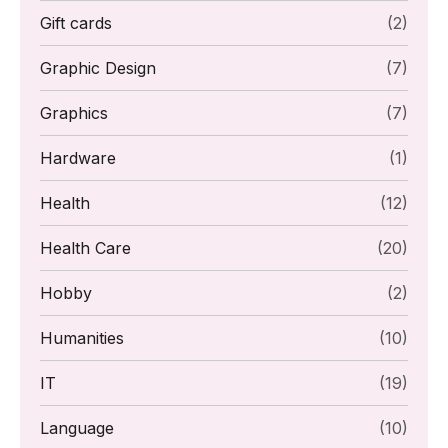
Gift cards
(2)
Graphic Design
(7)
Graphics
(7)
Hardware
(1)
Health
(12)
Health Care
(20)
Hobby
(2)
Humanities
(10)
IT
(19)
Language
(10)