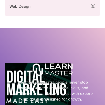
Web Design
(6)
The most successful people never stop
learning. Gain the knowledge, skills, and
confidence to rise above the rest with expert-
led courses designed for growth.