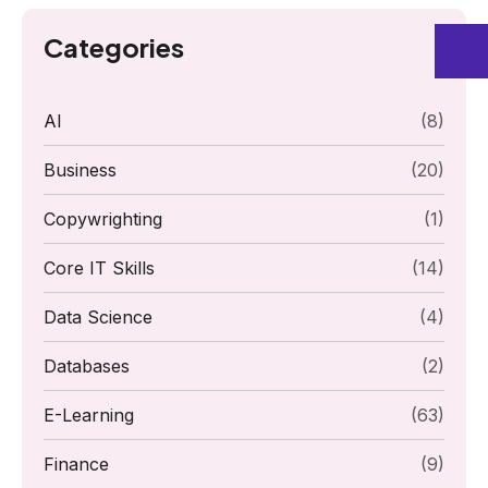
Categories
AI
(8)
Business
(20)
Copywrighting
(1)
Core IT Skills
(14)
Data Science
(4)
Databases
(2)
E-Learning
(63)
Finance
(9)