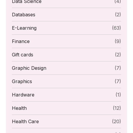
Data Science
(4)
Databases
(2)
E-Learning
(63)
Finance
(9)
Gift cards
(2)
Graphic Design
(7)
Graphics
(7)
Hardware
(1)
Health
(12)
Health Care
(20)