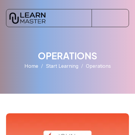
OPERATIONS
Home
Start Learning
Operations