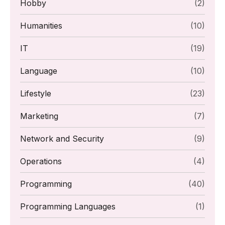
Hobby
(2)
Humanities
(10)
IT
(19)
Language
(10)
Lifestyle
(23)
Marketing
(7)
Network and Security
(9)
Operations
(4)
Programming
(40)
Programming Languages
(1)