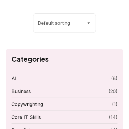
Default sorting
Categories
AI
(8)
Business
(20)
Copywrighting
(1)
Core IT Skills
(14)