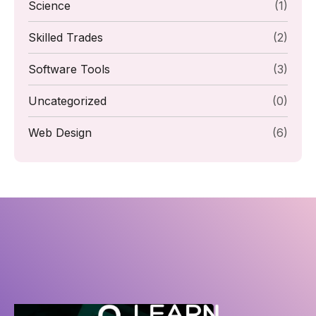
Science
(1)
Skilled Trades
(2)
Software Tools
(3)
Uncategorized
(0)
Web Design
(6)