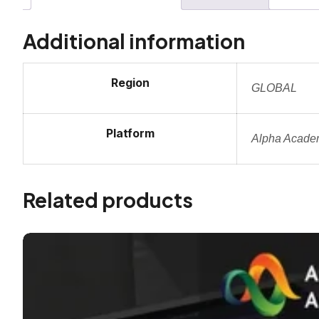
Additional information
Region
GLOBAL
Platform
Alpha Acade
Related products