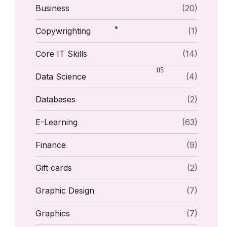
Business
(20)
Copywrighting
(1)
Core IT Skills
(14)
Data Science
(4)
Databases
(2)
E-Learning
(63)
Finance
(9)
Gift cards
(2)
Graphic Design
(7)
Graphics
(7)