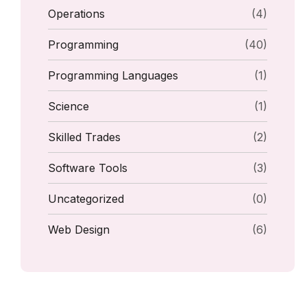
Operations
(4)
Programming
(40)
Programming Languages
(1)
Science
(1)
Skilled Trades
(2)
Software Tools
(3)
Uncategorized
(0)
Web Design
(6)