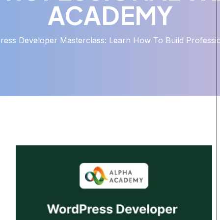
ACADEMY
ess Developer Masterclass: Learn How To Build Professi