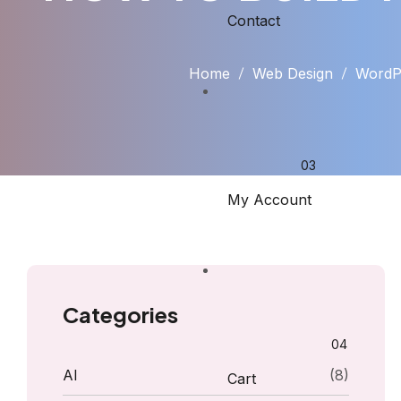
Contact
Home
Web Design
WordPr
My Account
Categories
AI
(8)
Cart