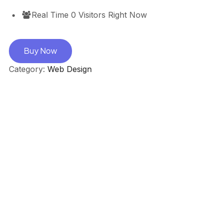
Real Time
0
Visitors Right Now
Buy Now
Category:
Web Design