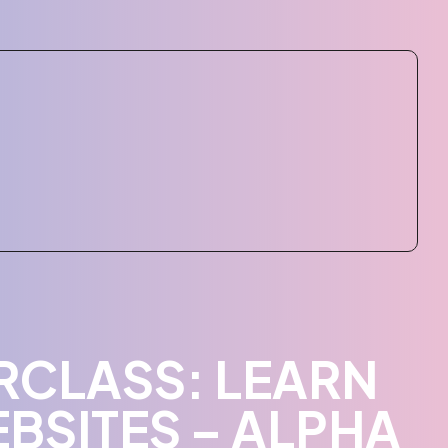
CLASS: LEARN
BSITES – ALPHA