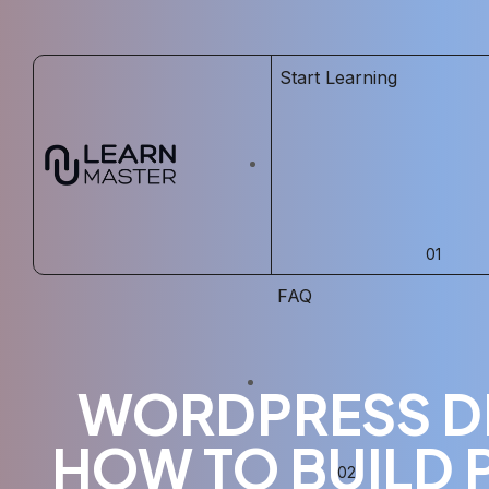
Start Learning
FAQ
WORDPRESS D
HOW TO BUILD 