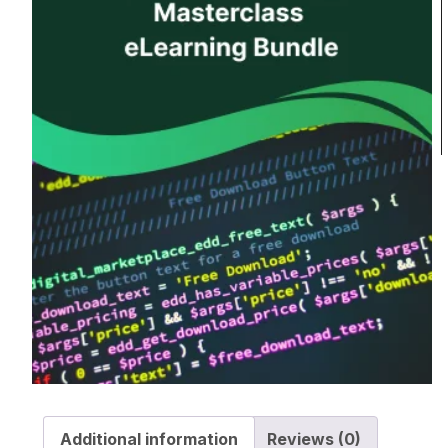
Additional information
Reviews (0)