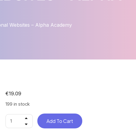
onal Websites – Alpha Academy
€
19.09
199 in stock
Add To Cart