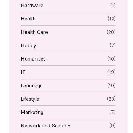
Hardware
(1)
Health
(12)
Health Care
(20)
Hobby
(2)
Humanities
(10)
IT
(19)
Language
(10)
Lifestyle
(23)
Marketing
(7)
Network and Security
(9)