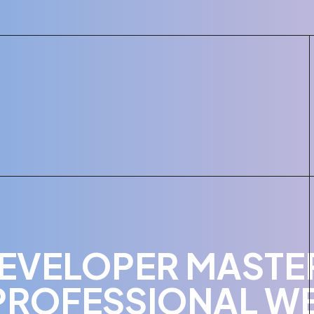
EVELOPER MASTER
PROFESSIONAL WE