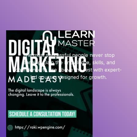
The most successful people never stop
learning. Gain the knowledge, skills, and
confidence to rise above the rest with expert-
led courses designed for growth.