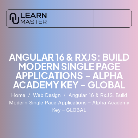
ANGULAR 16 & RXJS: BUILD
MODERN SINGLE PAGE
APPLICATIONS – ALPHA
ACADEMY KEY – GLOBAL
Home
Web Design
Angular 16 & RxJS: Build
Modern Single Page Applications – Alpha Academy
Key – GLOBAL