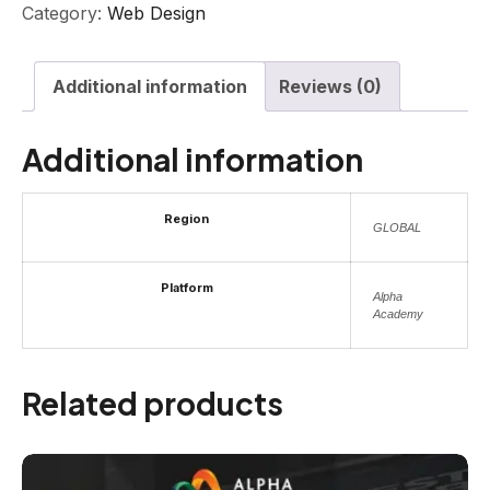
Category:
Web Design
Additional information
Reviews (0)
Additional information
Region
GLOBAL
Platform
Alpha
Academy
Related products