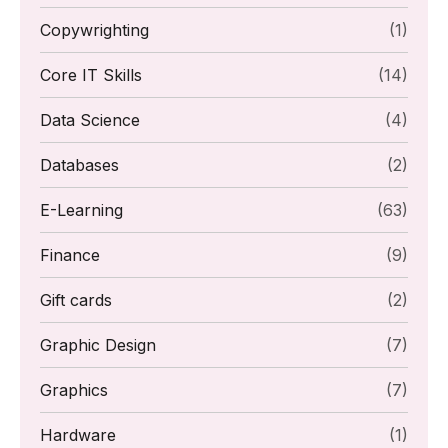
Copywrighting
(1)
Core IT Skills
(14)
Data Science
(4)
Databases
(2)
E-Learning
(63)
Finance
(9)
Gift cards
(2)
Graphic Design
(7)
Graphics
(7)
Hardware
(1)