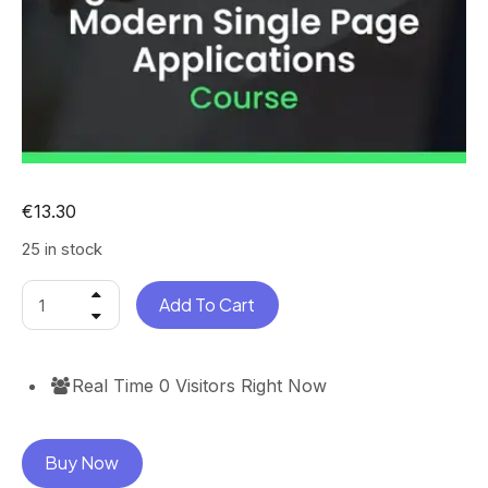
€
13.30
25 in stock
Add To Cart
Real Time
0
Visitors Right Now
Buy Now