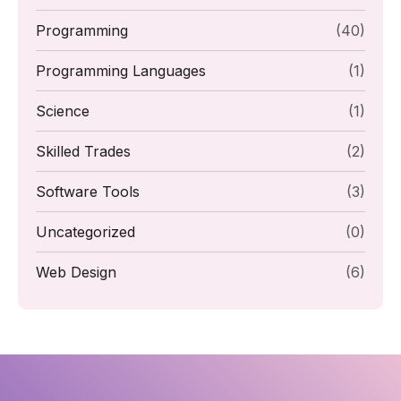
Programming
(40)
Programming Languages
(1)
Science
(1)
Skilled Trades
(2)
Software Tools
(3)
Uncategorized
(0)
Web Design
(6)