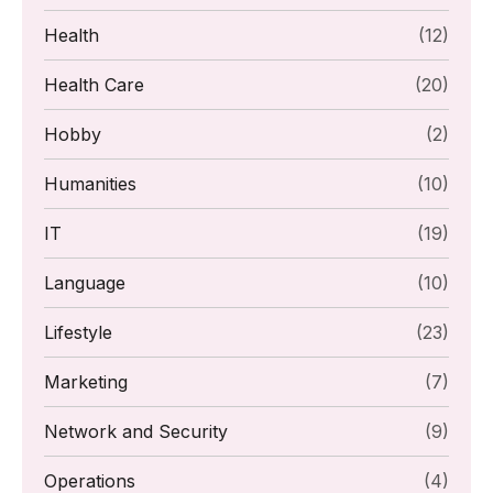
Health
(12)
Health Care
(20)
Hobby
(2)
Humanities
(10)
IT
(19)
Language
(10)
Lifestyle
(23)
Marketing
(7)
Network and Security
(9)
Operations
(4)