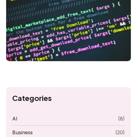
Categories
AI
(8)
Business
(20)