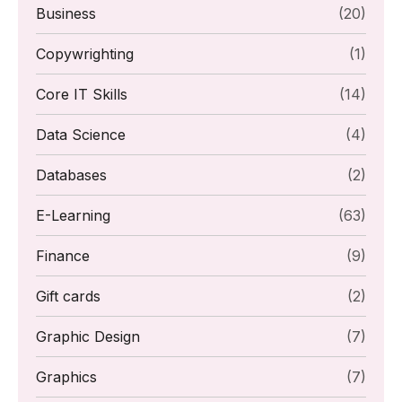
Business
(20)
Copywrighting
(1)
Core IT Skills
(14)
Data Science
(4)
Databases
(2)
E-Learning
(63)
Finance
(9)
Gift cards
(2)
Graphic Design
(7)
Graphics
(7)