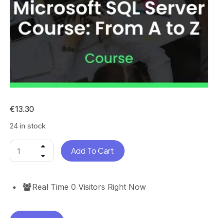
€
13.30
24 in stock
Add To Cart
Real Time
0
Visitors Right Now