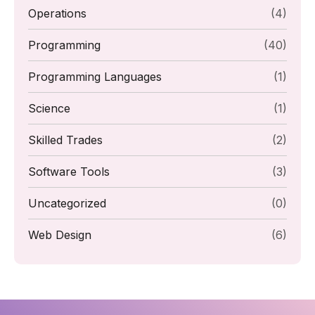
Operations
(4)
Programming
(40)
Programming Languages
(1)
Science
(1)
Skilled Trades
(2)
Software Tools
(3)
Uncategorized
(0)
Web Design
(6)