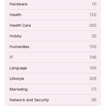
Hardware
(1)
Health
(12)
Health Care
(20)
Hobby
(2)
Humanities
(10)
IT
(19)
Language
(10)
Lifestyle
(23)
Marketing
(7)
Network and Security
(9)