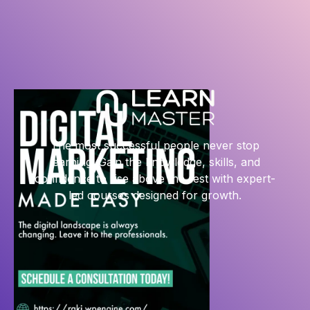
The most successful people never stop
learning. Gain the knowledge, skills, and
confidence to rise above the rest with expert-
led courses designed for growth.