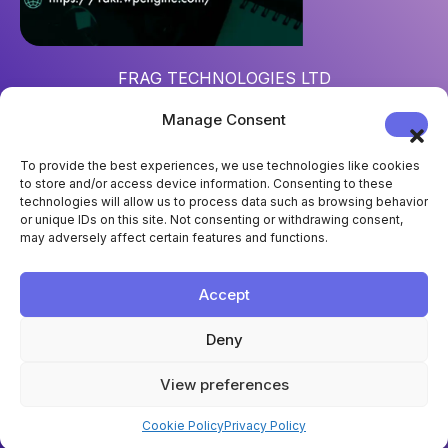
FRAG TECHNOLOGIES LTD
Reg. num
: 15452967
Manage Consent
Address
: 124 City Road, London, UK, EC1V 2NX
To provide the best experiences, we use technologies like cookies
to store and/or access device information. Consenting to these
technologies will allow us to process data such as browsing behavior
or unique IDs on this site. Not consenting or withdrawing consent,
may adversely affect certain features and functions.
Accept
Deny
View preferences
Cookie Policy
Privacy Policy