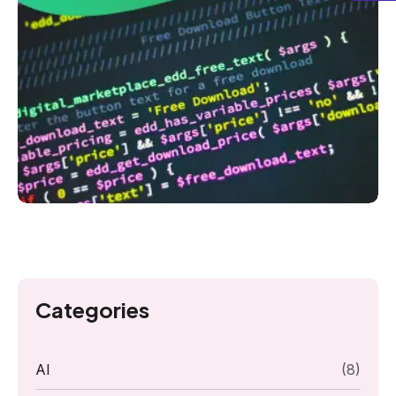
Categories
AI
(8)