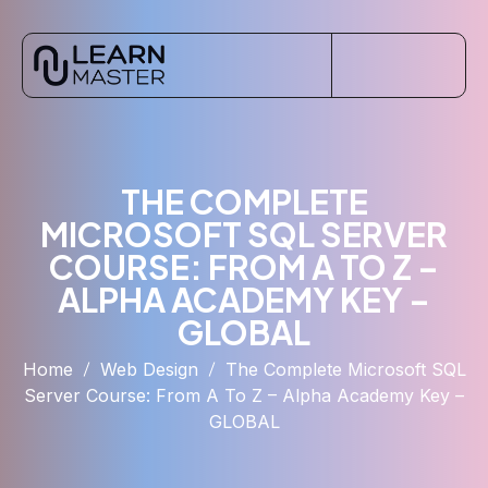
THE COMPLETE
MICROSOFT SQL SERVER
COURSE: FROM A TO Z –
ALPHA ACADEMY KEY –
GLOBAL
Home
Web Design
The Complete Microsoft SQL
Server Course: From A To Z – Alpha Academy Key –
GLOBAL