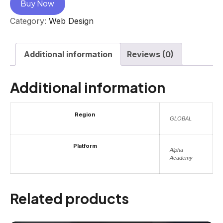
Buy Now
Category:
Web Design
Additional information
Reviews (0)
Additional information
Region
GLOBAL
Platform
Alpha
Academy
Related products