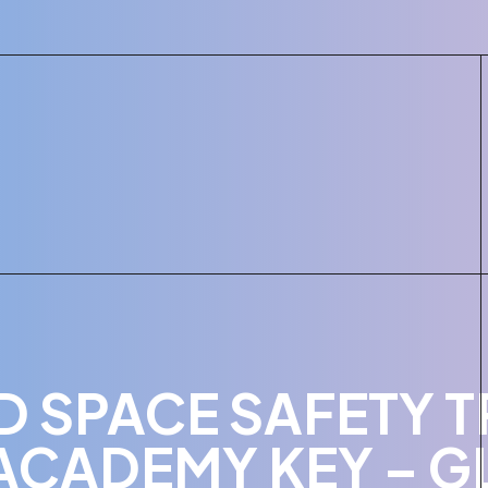
 SPACE SAFETY T
ACADEMY KEY – G