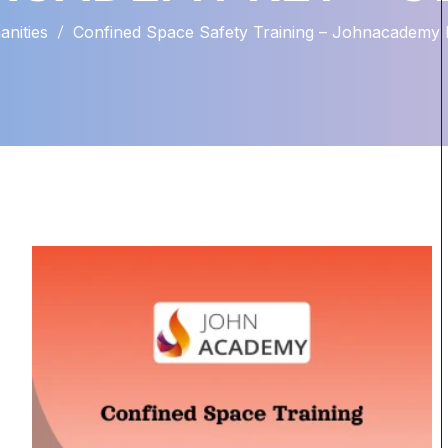
nities
Confined Space Safety Training – Johnacademy