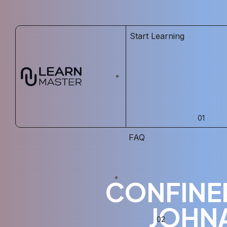
Start Learning
FAQ
CONFINED
JOHN