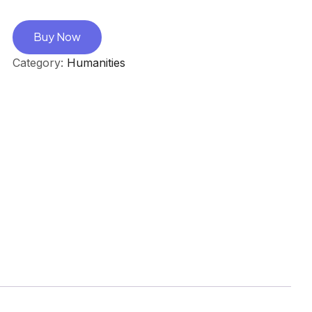
Buy Now
Category:
Humanities