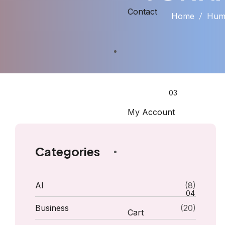
Contact
Home
Huma
My Account
Categories
AI
(8)
Business
(20)
Cart