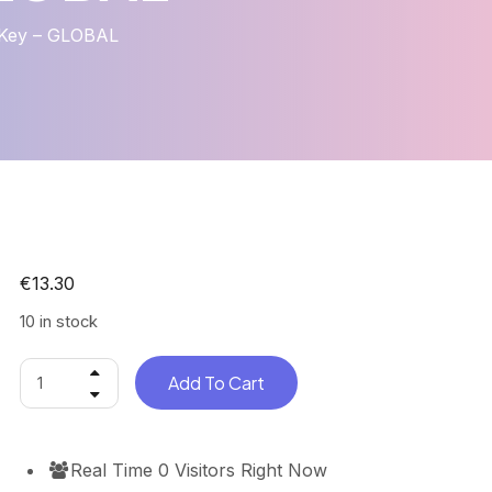
 Key – GLOBAL
€
13.30
10 in stock
Add To Cart
Real Time
0
Visitors Right Now