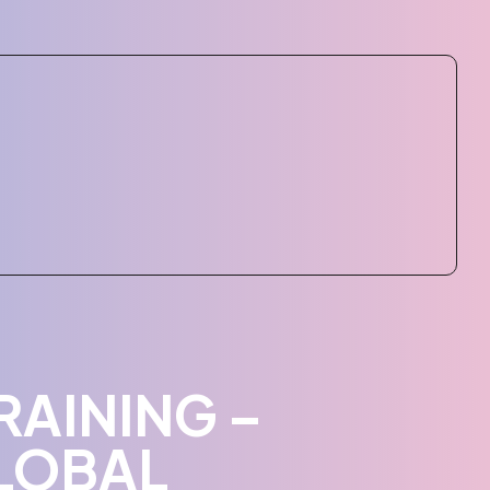
RAINING –
LOBAL