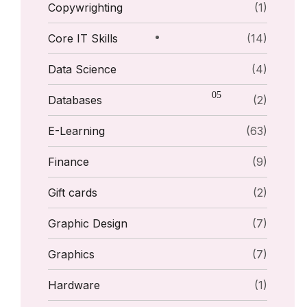
Copywrighting
(1)
Core IT Skills
(14)
Data Science
(4)
Databases
(2)
E-Learning
(63)
Finance
(9)
Gift cards
(2)
Graphic Design
(7)
Graphics
(7)
Hardware
(1)