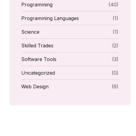
Programming
(40)
Programming Languages
(1)
Science
(1)
Skilled Trades
(2)
Software Tools
(3)
Uncategorized
(0)
Web Design
(6)