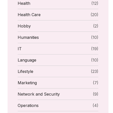
Health
(12)
Health Care
(20)
Hobby
(2)
Humanities
(10)
IT
(19)
Language
(10)
Lifestyle
(23)
Marketing
(7)
Network and Security
(9)
Operations
(4)