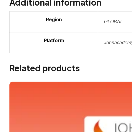
Additional information
Region
GLOBAL
Platform
Johnacadem
Related products