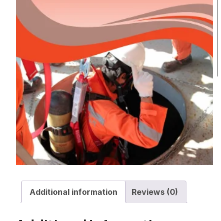
Additional information
Reviews (0)