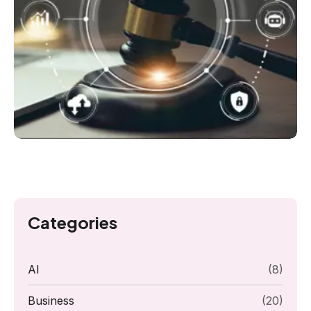
Categories
AI
(8)
Business
(20)