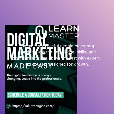
The most successful people never stop
learning. Gain the knowledge, skills, and
confidence to rise above the rest with expert-
led courses designed for growth.