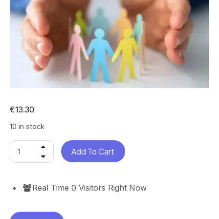
€
13.30
10 in stock
Add To Cart
Real Time
0
Visitors Right Now