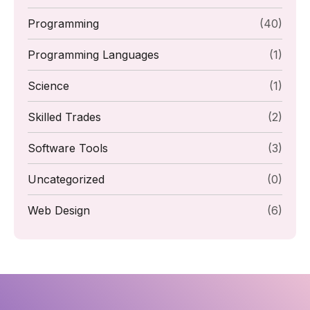
Programming
(40)
Programming Languages
(1)
Science
(1)
Skilled Trades
(2)
Software Tools
(3)
Uncategorized
(0)
Web Design
(6)