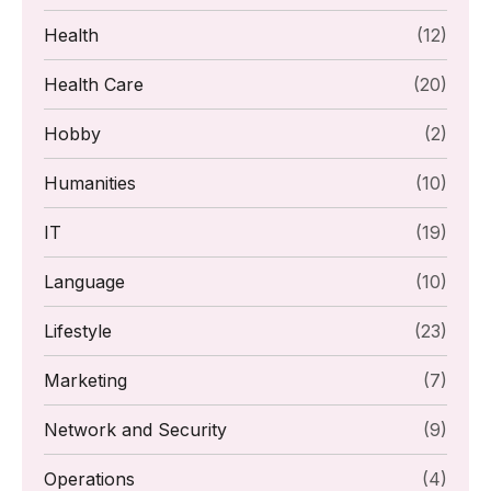
Health
(12)
Health Care
(20)
Hobby
(2)
Humanities
(10)
IT
(19)
Language
(10)
Lifestyle
(23)
Marketing
(7)
Network and Security
(9)
Operations
(4)