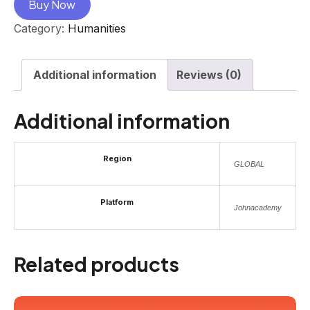
Buy Now
Category:
Humanities
Additional information
Reviews (0)
Additional information
Region
GLOBAL
Platform
Johnacademy
Related products