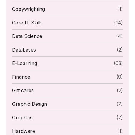
Copywrighting
(1)
Core IT Skills
(14)
Data Science
(4)
Databases
(2)
E-Learning
(63)
Finance
(9)
Gift cards
(2)
Graphic Design
(7)
Graphics
(7)
Hardware
(1)