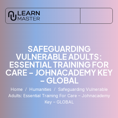
SAFEGUARDING
VULNERABLE ADULTS:
ESSENTIAL TRAINING FOR
CARE – JOHNACADEMY KEY
– GLOBAL
Home
Humanities
Safeguarding Vulnerable
Adults: Essential Training For Care – Johnacademy
Key – GLOBAL