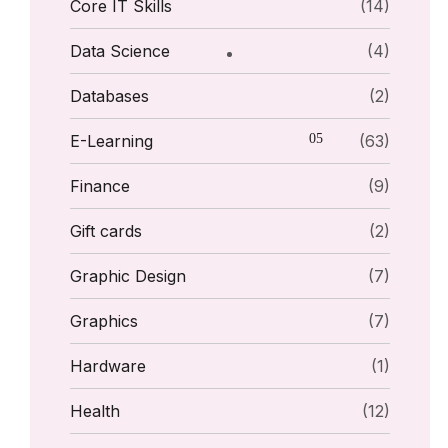
Core IT Skills
(14)
Data Science
(4)
Databases
(2)
E-Learning
(63)
Finance
(9)
Gift cards
(2)
Graphic Design
(7)
Graphics
(7)
Hardware
(1)
Health
(12)