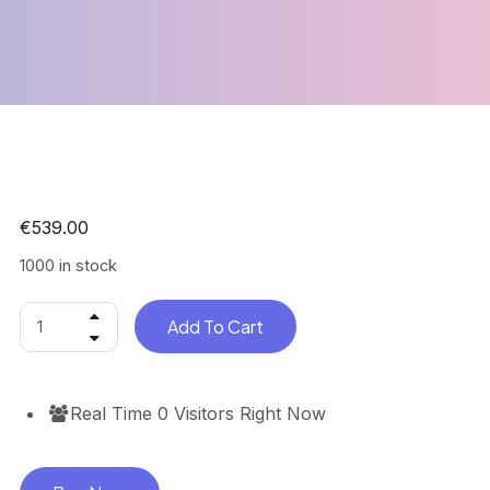
€
539.00
1000 in stock
Add To Cart
Real Time
0
Visitors Right Now