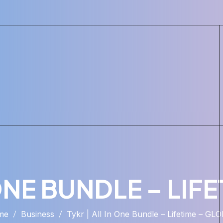
 ONE BUNDLE – LIF
me
Business
Tykr | All In One Bundle – Lifetime – GL