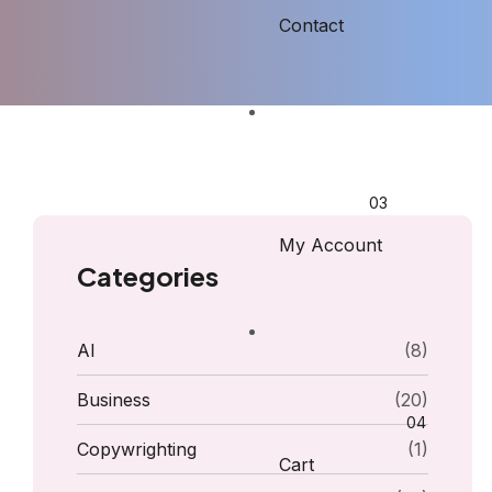
Contact
My Account
Categories
AI
(8)
Business
(20)
Copywrighting
(1)
Cart