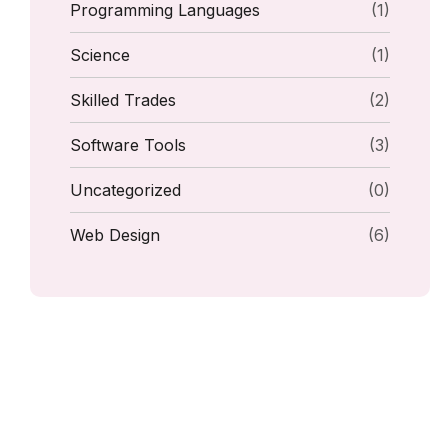
Programming Languages
(1)
Science
(1)
Skilled Trades
(2)
Software Tools
(3)
Uncategorized
(0)
Web Design
(6)