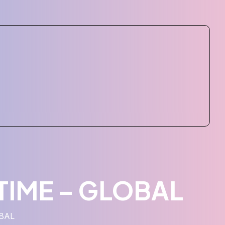
ETIME – GLOBAL
OBAL