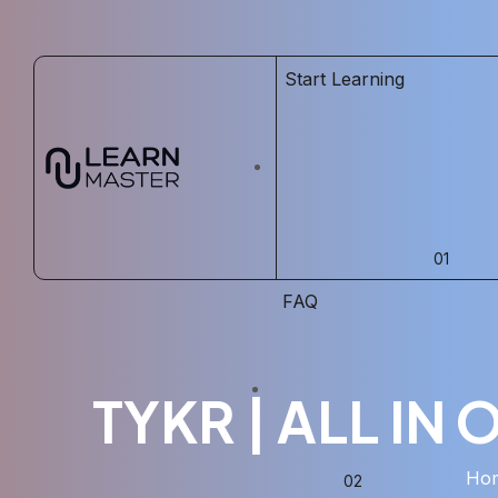
Start Learning
FAQ
TYKR | ALL IN
Ho