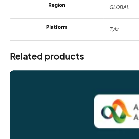
Region
GLOBAL
Platform
Tykr
Related products