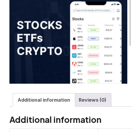
Additional information
Reviews (0)
Additional information