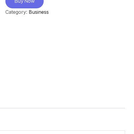
Buy Now
Category:
Business