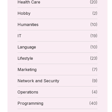
Health Care
(20)
Hobby
(2)
Humanities
(10)
IT
(19)
Language
(10)
Lifestyle
(23)
Marketing
(7)
Network and Security
(9)
Operations
(4)
Programming
(40)