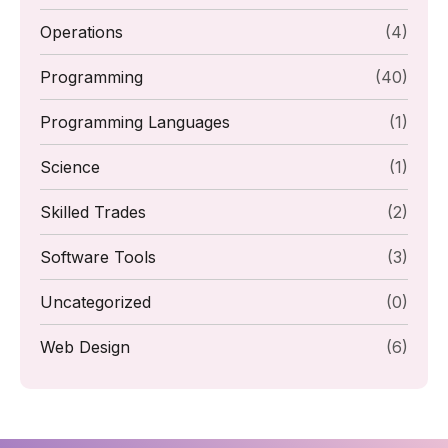
Operations
(4)
Programming
(40)
Programming Languages
(1)
Science
(1)
Skilled Trades
(2)
Software Tools
(3)
Uncategorized
(0)
Web Design
(6)