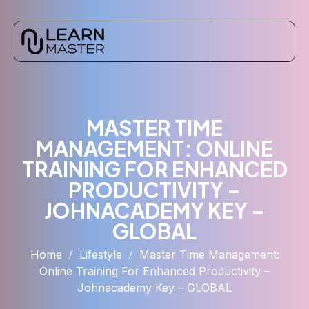
MASTER TIME
MANAGEMENT: ONLINE
TRAINING FOR ENHANCED
PRODUCTIVITY –
JOHNACADEMY KEY –
GLOBAL
Home
Lifestyle
Master Time Management:
Online Training For Enhanced Productivity –
Johnacademy Key – GLOBAL