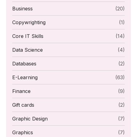
Business
(20)
Copywrighting
(1)
Core IT Skills
(14)
Data Science
(4)
Databases
(2)
E-Learning
(63)
Finance
(9)
Gift cards
(2)
Graphic Design
(7)
Graphics
(7)