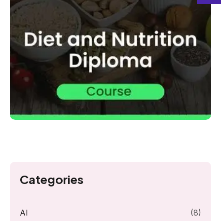
Categories
AI
(8)