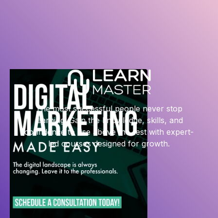
The most successful people never stop
learning. Gain the knowledge, skills, and
confidence to rise above the rest with expert-
led courses designed for growth.