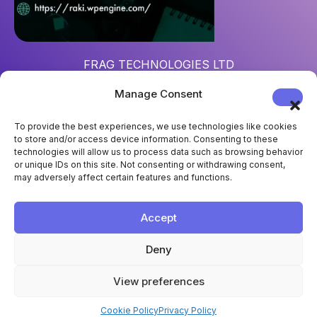
FRAG TECHNOLOGIES LTD
Reg. num
: 15452967
Manage Consent
Address
: 124 City Road, London, UK, EC1V 2NX
To provide the best experiences, we use technologies like cookies
to store and/or access device information. Consenting to these
technologies will allow us to process data such as browsing behavior
or unique IDs on this site. Not consenting or withdrawing consent,
may adversely affect certain features and functions.
Accept
Deny
View preferences
Cookie Policy
Privacy Policy