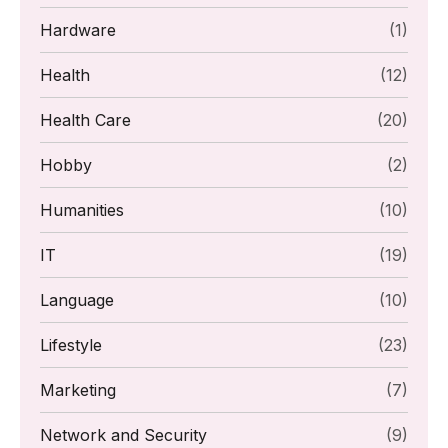
Hardware
(1)
Health
(12)
Health Care
(20)
Hobby
(2)
Humanities
(10)
IT
(19)
Language
(10)
Lifestyle
(23)
Marketing
(7)
Network and Security
(9)