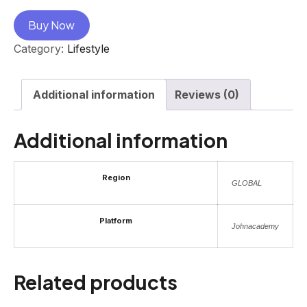
Buy Now
Category:
Lifestyle
Additional information
Reviews (0)
Additional information
Region
GLOBAL
Platform
Johnacademy
Related products