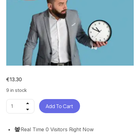
€
13.30
9 in stock
Add To Cart
Real Time
0
Visitors Right Now