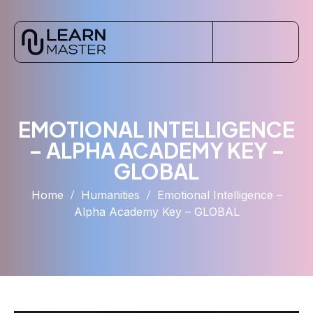
EMOTIONAL INTELLIGENCE
– ALPHA ACADEMY KEY –
GLOBAL
Home
Humanities
Emotional Intelligence –
Alpha Academy Key – GLOBAL