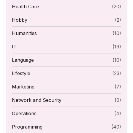
Health Care
(20)
Hobby
(2)
Humanities
(10)
IT
(19)
Language
(10)
Lifestyle
(23)
Marketing
(7)
Network and Security
(9)
Operations
(4)
Programming
(40)