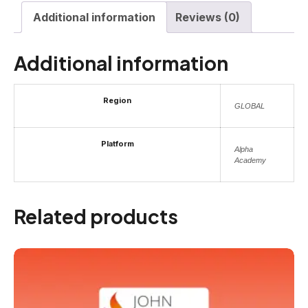
Additional information
Reviews (0)
Additional information
Region
GLOBAL
Platform
Alpha
Academy
Related products