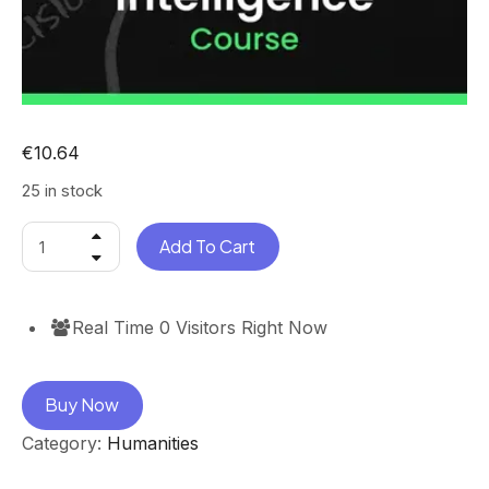
€
10.64
25 in stock
Add To Cart
Real Time
0
Visitors Right Now
Buy Now
Category:
Humanities