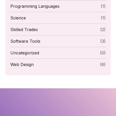
Programming Languages
(1)
Science
(1)
Skilled Trades
(2)
Software Tools
(3)
Uncategorized
(0)
Web Design
(6)