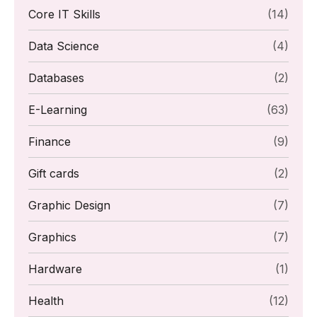
Core IT Skills
(14)
Data Science
(4)
Databases
(2)
E-Learning
(63)
Finance
(9)
Gift cards
(2)
Graphic Design
(7)
Graphics
(7)
Hardware
(1)
Health
(12)