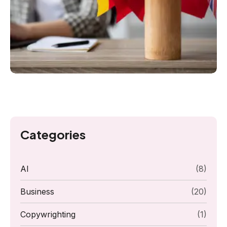
Categories
AI
(8)
Business
(20)
Copywrighting
(1)