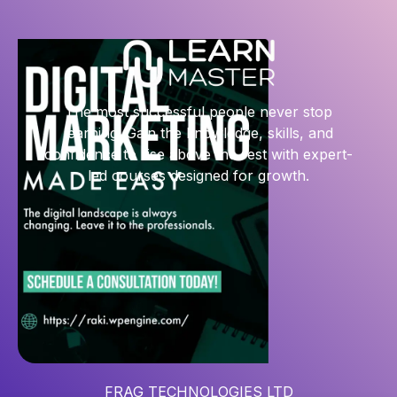
The most successful people never stop
learning. Gain the knowledge, skills, and
confidence to rise above the rest with expert-
led courses designed for growth.
FRAG TECHNOLOGIES LTD