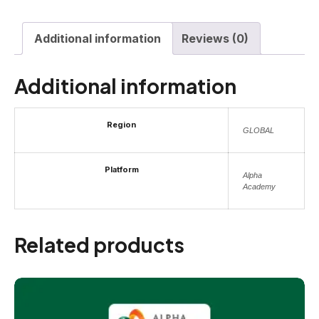
Additional information
Reviews (0)
Additional information
Region
GLOBAL
Platform
Alpha
Academy
Related products