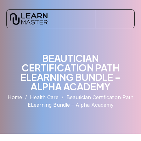
BEAUTICIAN
CERTIFICATION PATH
ELEARNING BUNDLE –
ALPHA ACADEMY
Home
Health Care
Beautician Certification Path
ELearning Bundle – Alpha Academy