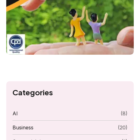
Categories
AI
(8)
Business
(20)