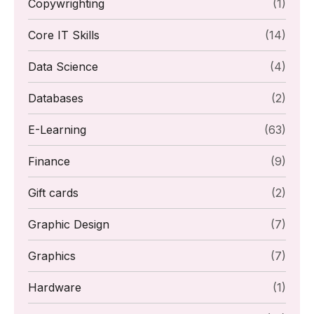
Copywrighting
(1)
Core IT Skills
(14)
Data Science
(4)
Databases
(2)
E-Learning
(63)
Finance
(9)
Gift cards
(2)
Graphic Design
(7)
Graphics
(7)
Hardware
(1)