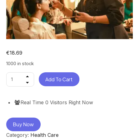
€
18.69
1000 in stock
Add To Cart
Real Time
0
Visitors Right Now
Buy Now
Category:
Health Care