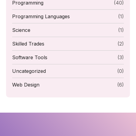
Programming
(40)
Programming Languages
(1)
Science
(1)
Skilled Trades
(2)
Software Tools
(3)
Uncategorized
(0)
Web Design
(6)