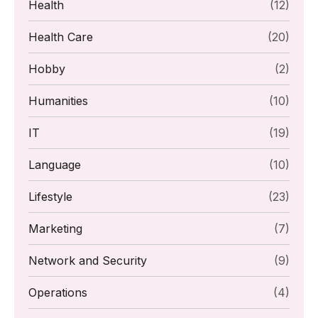
Health
(12)
Health Care
(20)
Hobby
(2)
Humanities
(10)
IT
(19)
Language
(10)
Lifestyle
(23)
Marketing
(7)
Network and Security
(9)
Operations
(4)