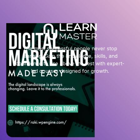
The most successful people never stop
learning. Gain the knowledge, skills, and
confidence to rise above the rest with expert-
led courses designed for growth.