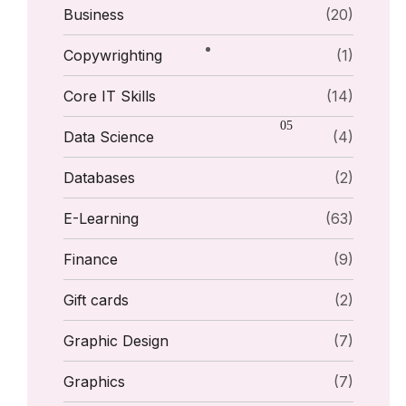
Business
(20)
Copywrighting
(1)
Core IT Skills
(14)
Data Science
(4)
Databases
(2)
E-Learning
(63)
Finance
(9)
Gift cards
(2)
Graphic Design
(7)
Graphics
(7)