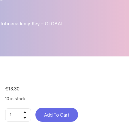
 – Johnacademy Key – GLOBAL
€
13.30
10 in stock
Add To Cart