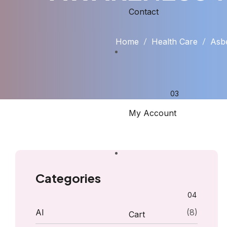
Contact
Home
Health Care
Asb
My Account
Categories
AI
(8)
Cart