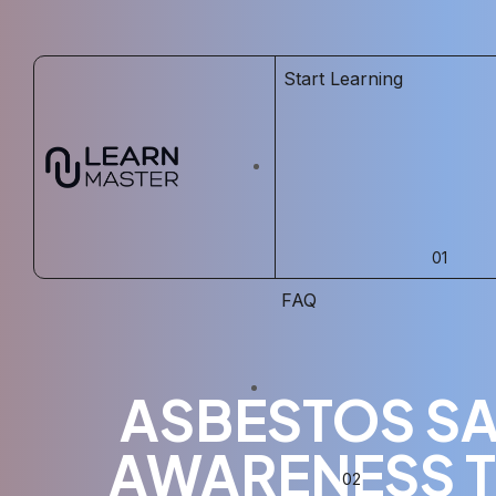
Start Learning
FAQ
ASBESTOS SA
AWARENESS T