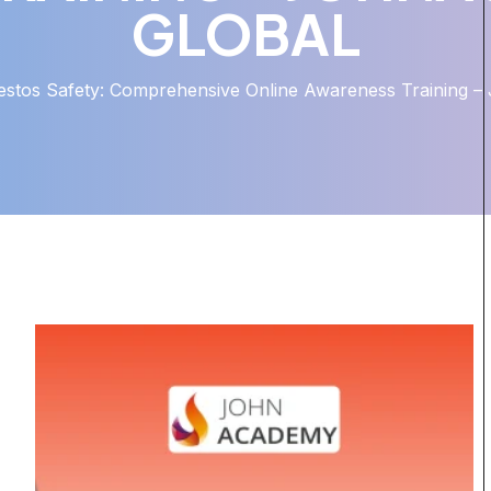
GLOBAL
estos Safety: Comprehensive Online Awareness Training