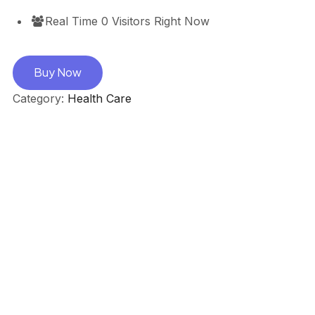
Real Time
0
Visitors Right Now
Buy Now
Category:
Health Care