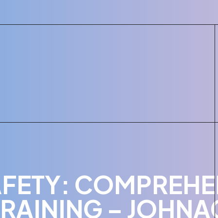
FETY: COMPREHE
RAINING – JOHNA