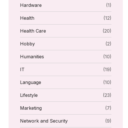
Hardware
(1)
Health
(12)
Health Care
(20)
Hobby
(2)
Humanities
(10)
IT
(19)
Language
(10)
Lifestyle
(23)
Marketing
(7)
Network and Security
(9)