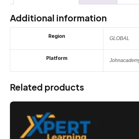
Additional information
Region
GLOBAL
Platform
Johnacadem
Related products