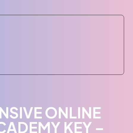
NSIVE ONLINE
CADEMY KEY –