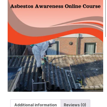
Additional information
Reviews (0)