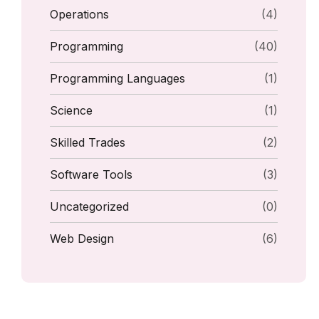
Operations
(4)
Programming
(40)
Programming Languages
(1)
Science
(1)
Skilled Trades
(2)
Software Tools
(3)
Uncategorized
(0)
Web Design
(6)