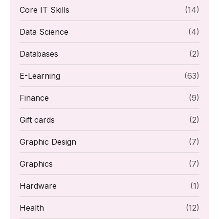
Core IT Skills
(14)
Data Science
(4)
Databases
(2)
E-Learning
(63)
Finance
(9)
Gift cards
(2)
Graphic Design
(7)
Graphics
(7)
Hardware
(1)
Health
(12)