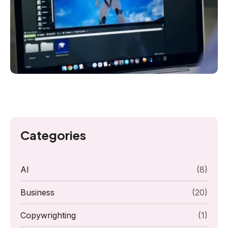
Categories
AI
(8)
Business
(20)
Copywrighting
(1)