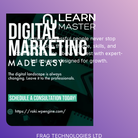
The most successful people never stop
learning. Gain the knowledge, skills, and
confidence to rise above the rest with expert-
led courses designed for growth.
FRAG TECHNOLOGIES LTD