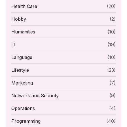
Health Care
(20)
Hobby
(2)
Humanities
(10)
IT
(19)
Language
(10)
Lifestyle
(23)
Marketing
(7)
Network and Security
(9)
Operations
(4)
Programming
(40)