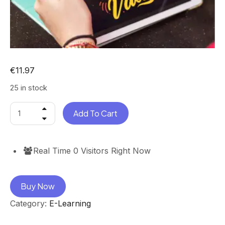
€
11.97
25 in stock
Add To Cart
Real Time
0
Visitors Right Now
Buy Now
Category:
E-Learning