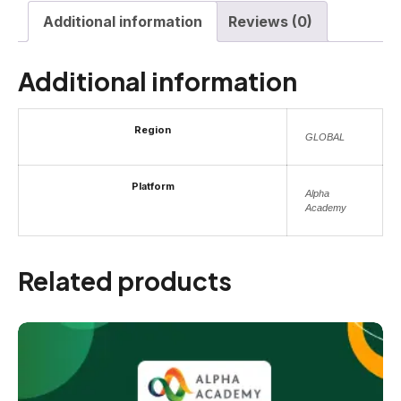
Additional information
Reviews (0)
Additional information
Region
GLOBAL
Platform
Alpha
Academy
Related products