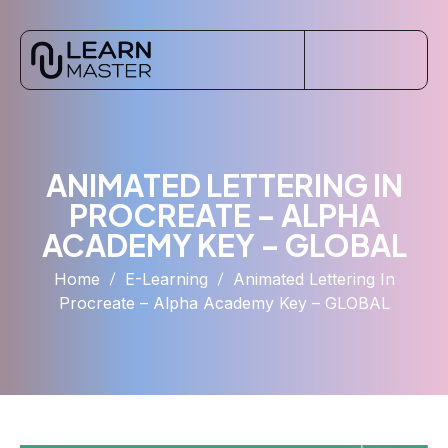
ANIMATED LETTERING IN
PROCREATE – ALPHA
ACADEMY KEY – GLOBAL
Home
E-Learning
Animated Lettering In
Procreate – Alpha Academy Key – GLOBAL