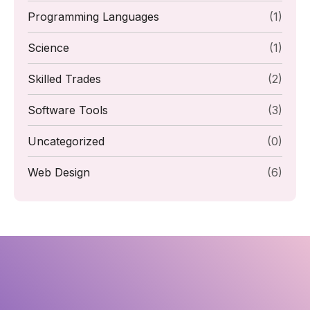
Programming Languages
(1)
Science
(1)
Skilled Trades
(2)
Software Tools
(3)
Uncategorized
(0)
Web Design
(6)