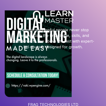
The most successful people never stop
learning. Gain the knowledge, skills, and
confidence to rise above the rest with expert-
led courses designed for growth.
FRAG TECHNOLOGIES LTD