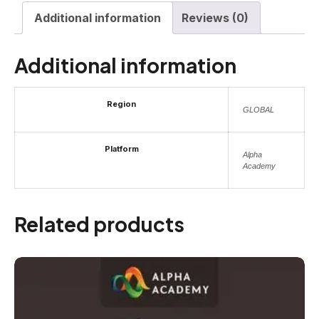
Additional information
Reviews (0)
Additional information
Region
GLOBAL
Platform
Alpha
Academy
Related products