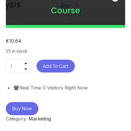
€
10.64
25 in stock
Add To Cart
Real Time
0
Visitors Right Now
Buy Now
Category:
Marketing