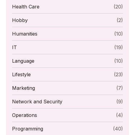
Health Care
(20)
Hobby
(2)
Humanities
(10)
IT
(19)
Language
(10)
Lifestyle
(23)
Marketing
(7)
Network and Security
(9)
Operations
(4)
Programming
(40)