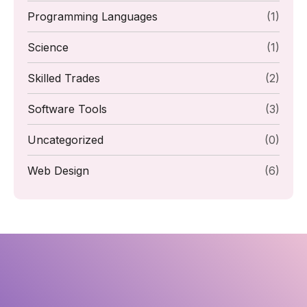
Programming Languages
(1)
Science
(1)
Skilled Trades
(2)
Software Tools
(3)
Uncategorized
(0)
Web Design
(6)