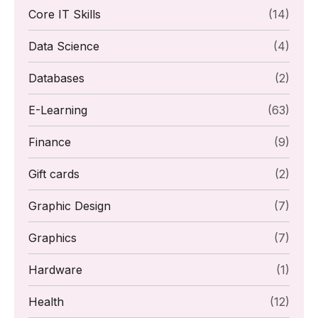
Core IT Skills
(14)
Data Science
(4)
Databases
(2)
E-Learning
(63)
Finance
(9)
Gift cards
(2)
Graphic Design
(7)
Graphics
(7)
Hardware
(1)
Health
(12)