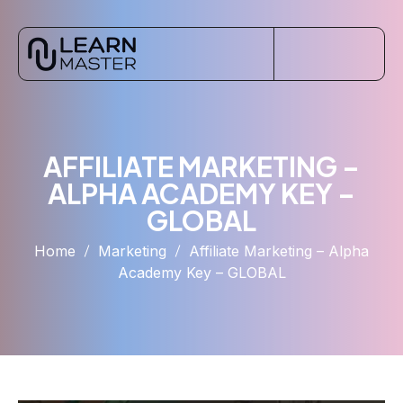
AFFILIATE MARKETING –
ALPHA ACADEMY KEY –
GLOBAL
Home
Marketing
Affiliate Marketing – Alpha
Academy Key – GLOBAL