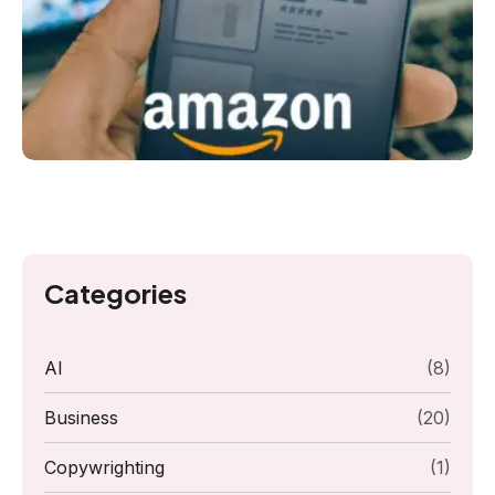
Categories
AI
(8)
Business
(20)
Copywrighting
(1)