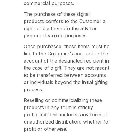
commercial purposes.
The purchase of these digital
products confers to the Customer a
right to use them exclusively for
personal learning purposes.
Once purchased, these items must be
tied to the Customer’s account or the
account of the designated recipient in
the case of a gift. They are not meant
to be transferred between accounts
or individuals beyond the initial gifting
process.
Reselling or commercializing these
products in any form is strictly
prohibited. This includes any form of
unauthorized distribution, whether for
profit or otherwise.