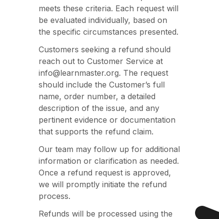
meets these criteria. Each request will
be evaluated individually, based on
the specific circumstances presented.
Customers seeking a refund should
reach out to Customer Service at
info@learnmaster.org. The request
should include the Customer’s full
name, order number, a detailed
description of the issue, and any
pertinent evidence or documentation
that supports the refund claim.
Our team may follow up for additional
information or clarification as needed.
Once a refund request is approved,
we will promptly initiate the refund
process.
Refunds will be processed using the