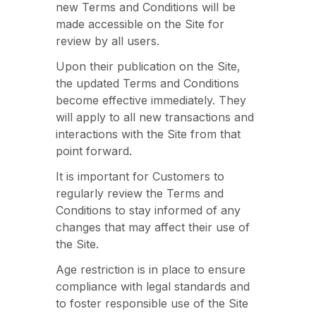
new Terms and Conditions will be
made accessible on the Site for
review by all users.
Upon their publication on the Site,
the updated Terms and Conditions
become effective immediately. They
will apply to all new transactions and
interactions with the Site from that
point forward.
It is important for Customers to
regularly review the Terms and
Conditions to stay informed of any
changes that may affect their use of
the Site.
Age restriction is in place to ensure
compliance with legal standards and
to foster responsible use of the Site