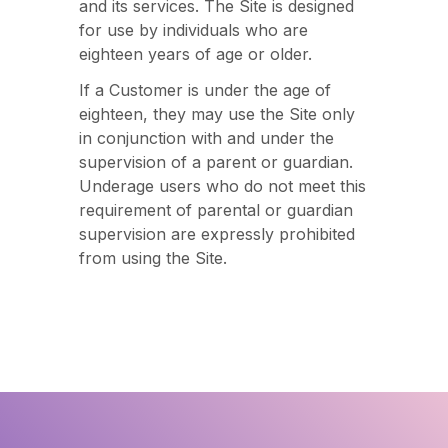
and its services. The Site is designed
for use by individuals who are
eighteen years of age or older.
If a Customer is under the age of
eighteen, they may use the Site only
in conjunction with and under the
supervision of a parent or guardian.
Underage users who do not meet this
requirement of parental or guardian
supervision are expressly prohibited
from using the Site.