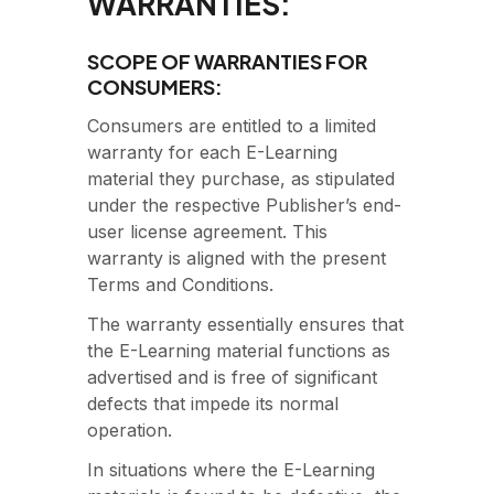
WARRANTIES:
SCOPE OF WARRANTIES FOR
CONSUMERS:
Consumers are entitled to a limited
warranty for each E-Learning
material they purchase, as stipulated
under the respective Publisher’s end-
user license agreement. This
warranty is aligned with the present
Terms and Conditions.
The warranty essentially ensures that
the E-Learning material functions as
advertised and is free of significant
defects that impede its normal
operation.
In situations where the E-Learning