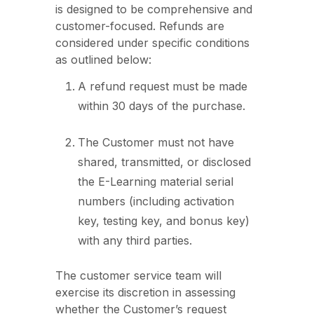
is designed to be comprehensive and
customer-focused. Refunds are
considered under specific conditions
as outlined below:
A refund request must be made
within 30 days of the purchase.
The Customer must not have
shared, transmitted, or disclosed
the E-Learning material serial
numbers (including activation
key, testing key, and bonus key)
with any third parties.
The customer service team will
exercise its discretion in assessing
whether the Customer’s request