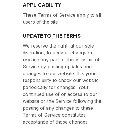
APPLICABILITY
These Terms of Service apply to all
users of the site
UPDATE TO THE TERMS
We reserve the right, at our sole
discretion, to update, change or
replace any part of these Terms of
Service by posting updates and
changes to our website. It is your
responsibility to check our website
periodically for changes. Your
continued use of or access to our
website or the Service following the
posting of any changes to these
Terms of Service constitutes
acceptance of those changes.