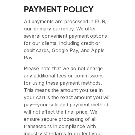
PAYMENT POLICY
All payments are processed in EUR,
our primary currency. We offer
several convenient payment options
for our clients, including credit or
debit cards, Google Pay, and Apple
Pay.
Please note that we do not charge
any additional fees or commissions
for using these payment methods.
This means the amount you see in
your cart is the exact amount you will
pay—your selected payment method
will not affect the final price. We
ensure secure processing of all
transactions in compliance with
industry standards to protect your