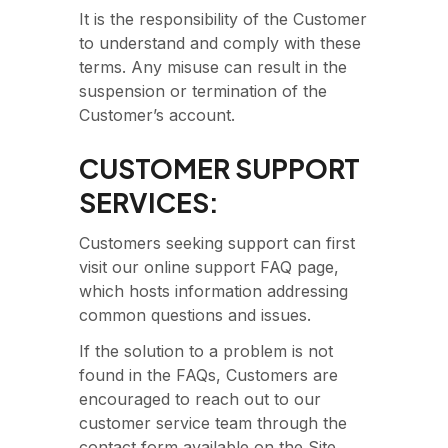
It is the responsibility of the Customer
to understand and comply with these
terms. Any misuse can result in the
suspension or termination of the
Customer’s account.
CUSTOMER SUPPORT
SERVICES:
Customers seeking support can first
visit our online support FAQ page,
which hosts information addressing
common questions and issues.
If the solution to a problem is not
found in the FAQs, Customers are
encouraged to reach out to our
customer service team through the
contact form available on the Site.