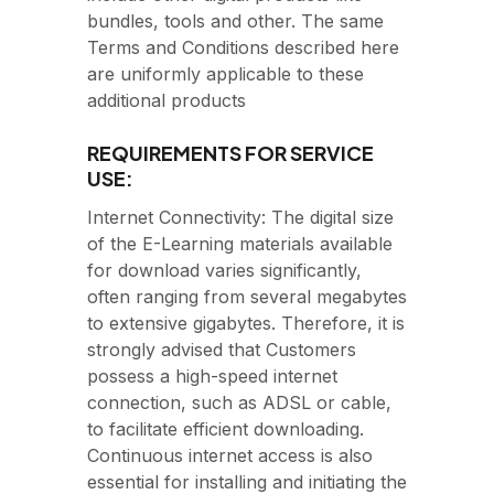
bundles, tools and other. The same
Terms and Conditions described here
are uniformly applicable to these
additional products
REQUIREMENTS FOR SERVICE
USE:
Internet Connectivity: The digital size
of the E-Learning materials available
for download varies significantly,
often ranging from several megabytes
to extensive gigabytes. Therefore, it is
strongly advised that Customers
possess a high-speed internet
connection, such as ADSL or cable,
to facilitate efficient downloading.
Continuous internet access is also
essential for installing and initiating the