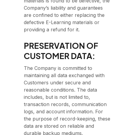
materials is found to be defective, the
Company’s liability and guarantees
are confined to either replacing the
defective E-Learning materials or
providing a refund for it.
PRESERVATION OF
CUSTOMER DATA:
The Company is committed to
maintaining all data exchanged with
Customers under secure and
reasonable conditions. The data
includes, but is not limited to,
transaction records, communication
logs, and account information. For
the purpose of record-keeping, these
data are stored on reliable and
durable backup mediums.