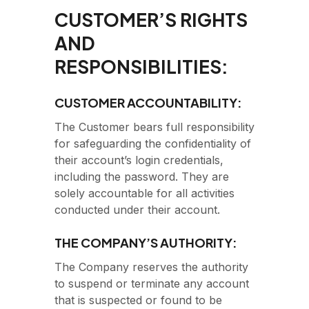
CUSTOMER’S RIGHTS
AND
RESPONSIBILITIES:
CUSTOMER ACCOUNTABILITY:
The Customer bears full responsibility
for safeguarding the confidentiality of
their account’s login credentials,
including the password. They are
solely accountable for all activities
conducted under their account.
THE COMPANY’S AUTHORITY:
The Company reserves the authority
to suspend or terminate any account
that is suspected or found to be