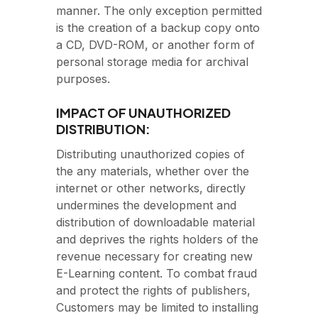
manner. The only exception permitted
is the creation of a backup copy onto
a CD, DVD-ROM, or another form of
personal storage media for archival
purposes.
IMPACT OF UNAUTHORIZED
DISTRIBUTION:
Distributing unauthorized copies of
the any materials, whether over the
internet or other networks, directly
undermines the development and
distribution of downloadable material
and deprives the rights holders of the
revenue necessary for creating new
E-Learning content. To combat fraud
and protect the rights of publishers,
Customers may be limited to installing