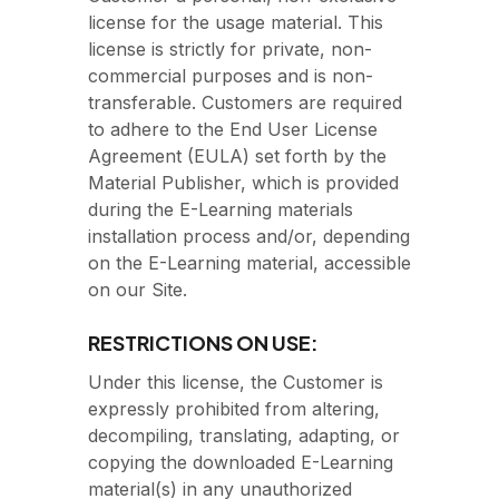
license for the usage material. This
license is strictly for private, non-
commercial purposes and is non-
transferable. Customers are required
to adhere to the End User License
Agreement (EULA) set forth by the
Material Publisher, which is provided
during the E-Learning materials
installation process and/or, depending
on the E-Learning material, accessible
on our Site.
RESTRICTIONS ON USE:
Under this license, the Customer is
expressly prohibited from altering,
decompiling, translating, adapting, or
copying the downloaded E-Learning
material(s) in any unauthorized