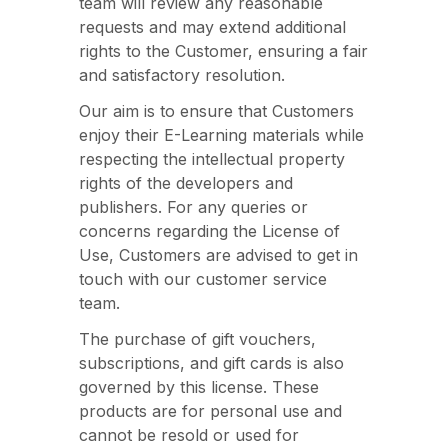
team will review any reasonable
requests and may extend additional
rights to the Customer, ensuring a fair
and satisfactory resolution.
Our aim is to ensure that Customers
enjoy their E-Learning materials while
respecting the intellectual property
rights of the developers and
publishers. For any queries or
concerns regarding the License of
Use, Customers are advised to get in
touch with our customer service
team.
The purchase of gift vouchers,
subscriptions, and gift cards is also
governed by this license. These
products are for personal use and
cannot be resold or used for