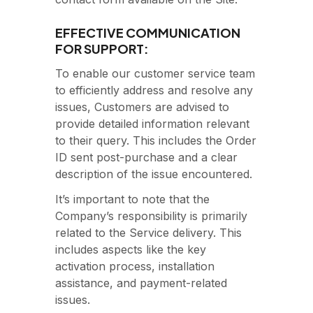
EFFECTIVE COMMUNICATION
FOR SUPPORT:
To enable our customer service team
to efficiently address and resolve any
issues, Customers are advised to
provide detailed information relevant
to their query. This includes the Order
ID sent post-purchase and a clear
description of the issue encountered.
It’s important to note that the
Company’s responsibility is primarily
related to the Service delivery. This
includes aspects like the key
activation process, installation
assistance, and payment-related
issues.