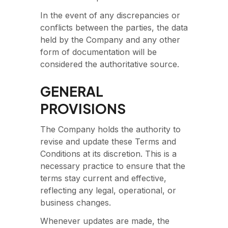
In the event of any discrepancies or
conflicts between the parties, the data
held by the Company and any other
form of documentation will be
considered the authoritative source.
GENERAL
PROVISIONS
The Company holds the authority to
revise and update these Terms and
Conditions at its discretion. This is a
necessary practice to ensure that the
terms stay current and effective,
reflecting any legal, operational, or
business changes.
Whenever updates are made, the