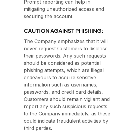
Prompt reporting can help in
mitigating unauthorized access and
securing the account.
CAUTION AGAINST PHISHING:
The Company emphasizes that it will
never request Customers to disclose
their passwords. Any such requests
should be considered as potential
phishing attempts, which are illegal
endeavours to acquire sensitive
information such as usernames,
passwords, and credit card details.
Customers should remain vigilant and
report any such suspicious requests
to the Company immediately, as these
could indicate fraudulent activities by
third parties.