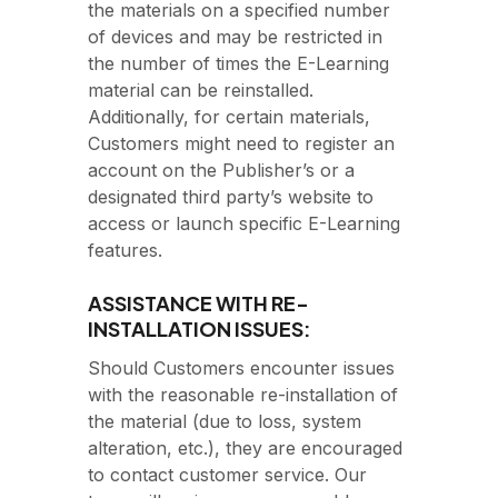
the materials on a specified number
of devices and may be restricted in
the number of times the E-Learning
material can be reinstalled.
Additionally, for certain materials,
Customers might need to register an
account on the Publisher’s or a
designated third party’s website to
access or launch specific E-Learning
features.
ASSISTANCE WITH RE-
INSTALLATION ISSUES:
Should Customers encounter issues
with the reasonable re-installation of
the material (due to loss, system
alteration, etc.), they are encouraged
to contact customer service. Our