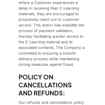
where a Customer experiences a
delay in receiving their E-Learning
materials, they are encouraged to
proactively reach out to customer
service. This action may expedite the
process of payment validation,
thereby facilitating quicker access to
the E-Learning material and its
associated contents. The Company is
committed to ensuring a smooth
delivery process while maintaining
strong measures against fraud.
POLICY ON
CANCELLATIONS
AND REFUNDS:
Our refunds and cancellations policy