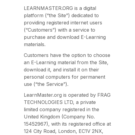
LEARNMASTER.ORG is a digital
platform (“the Site”) dedicated to
providing registered internet users
(“Customers”) with a service to
purchase and download E-Learning
materials.
Customers have the option to choose
an E-Learning material from the Site,
download it, and install it on their
personal computers for permanent
use (“the Service”).
LearnMaster.org is operated by FRAG
TECHNOLOGIES LTD, a private
limited company registered in the
United Kingdom (Company No.
15452967), with its registered office at
124 City Road, London, EC1V 2NX,