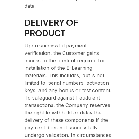
data.
DELIVERY OF
PRODUCT
Upon successful payment
verification, the Customer gains
access to the content required for
installation of the E-Learning
materials. This includes, but is not
limited to, serial numbers, activation
keys, and any bonus or test content.
To safeguard against fraudulent
transactions, the Company reserves
the right to withhold or delay the
delivery of these components if the
payment does not successfully
undergo validation. In circumstances