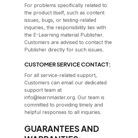
For problems specifically related to
the product itself, such as content
issues, bugs, or testing-related
inquiries, the responsibility lies with
the E-Learning material Publisher.
Customers are advised to contact the
Publisher directly for such issues.
CUSTOMER SERVICE CONTACT:
For all service-related support,
Customers can email our dedicated
support team at
info@learnmaster.org. Our team is
committed to providing timely and
helpful responses to all inquiries.
GUARANTEES AND