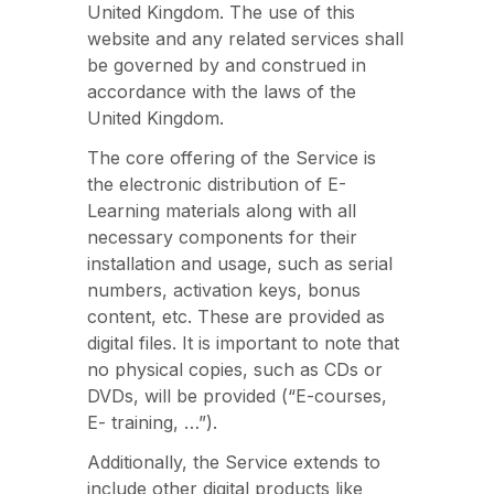
United Kingdom. The use of this
website and any related services shall
be governed by and construed in
accordance with the laws of the
United Kingdom.
The core offering of the Service is
the electronic distribution of E-
Learning materials along with all
necessary components for their
installation and usage, such as serial
numbers, activation keys, bonus
content, etc. These are provided as
digital files. It is important to note that
no physical copies, such as CDs or
DVDs, will be provided (“E-courses,
E- training, …”).
Additionally, the Service extends to
include other digital products like