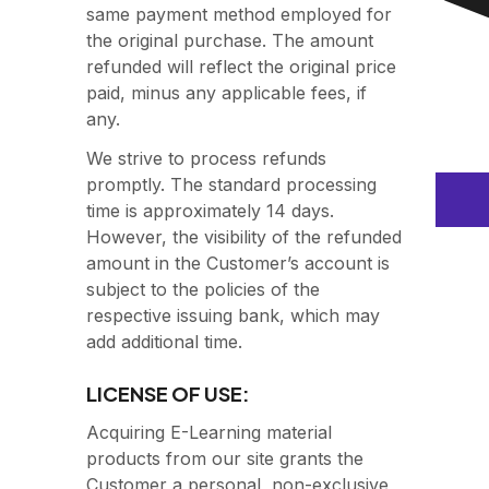
same payment method employed for
the original purchase. The amount
refunded will reflect the original price
paid, minus any applicable fees, if
any.
We strive to process refunds
promptly. The standard processing
time is approximately 14 days.
However, the visibility of the refunded
amount in the Customer’s account is
subject to the policies of the
respective issuing bank, which may
add additional time.
LICENSE OF USE:
Acquiring E-Learning material
products from our site grants the
Customer a personal, non-exclusive