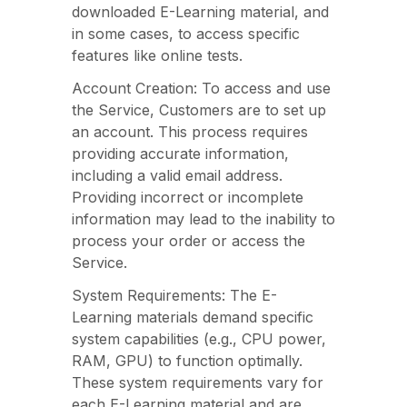
downloaded E-Learning material, and
in some cases, to access specific
features like online tests.
Account Creation: To access and use
the Service, Customers are to set up
an account. This process requires
providing accurate information,
including a valid email address.
Providing incorrect or incomplete
information may lead to the inability to
process your order or access the
Service.
System Requirements: The E-
Learning materials demand specific
system capabilities (e.g., CPU power,
RAM, GPU) to function optimally.
These system requirements vary for
each E-Learning material and are