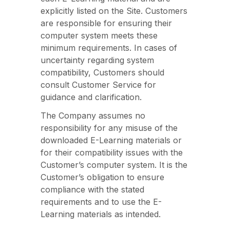
explicitly listed on the Site. Customers
are responsible for ensuring their
computer system meets these
minimum requirements. In cases of
uncertainty regarding system
compatibility, Customers should
consult Customer Service for
guidance and clarification.
The Company assumes no
responsibility for any misuse of the
downloaded E-Learning materials or
for their compatibility issues with the
Customer’s computer system. It is the
Customer’s obligation to ensure
compliance with the stated
requirements and to use the E-
Learning materials as intended.