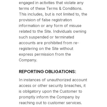
engaged in activities that violate any
terms of these Terms & Conditions.
This includes, but is not limited to, the
provision of false registration
information or any form of misuse
related to the Site. Individuals owning
such suspended or terminated
accounts are prohibited from re-
registering on the Site without
express permission from the
Company.
REPORTING OBLIGATIONS:
In instances of unauthorized account
access or other security breaches, it
is obligatory upon the Customer to
promptly inform the Company by
reaching out to customer services.