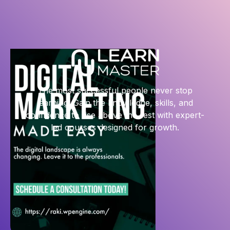
The most successful people never stop
learning. Gain the knowledge, skills, and
confidence to rise above the rest with expert-
led courses designed for growth.