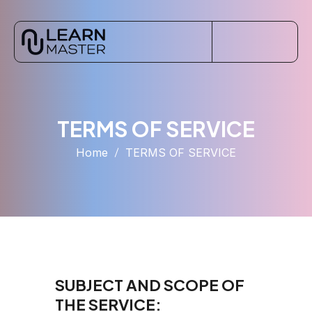
TERMS OF SERVICE
Home
TERMS OF SERVICE
SUBJECT AND SCOPE OF
THE SERVICE: