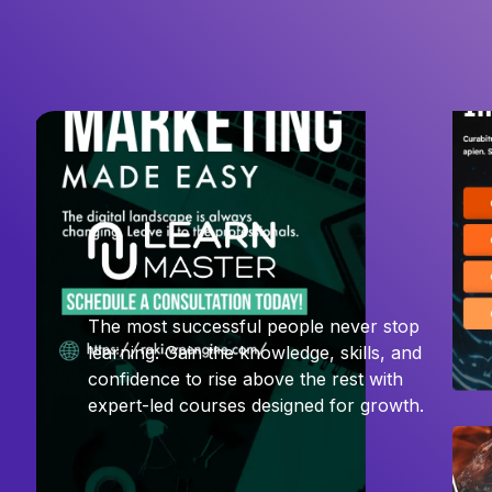
The most successful people never stop
learning. Gain the knowledge, skills, and
confidence to rise above the rest with
expert-led courses designed for growth.