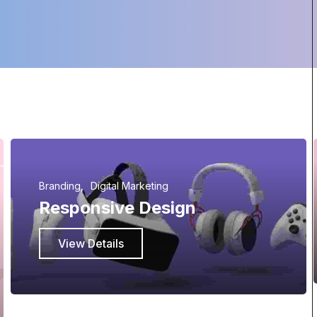
Branding
Digital Marketing
Responsive Design
View Details