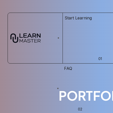
Start Learning
FAQ
PORTFO