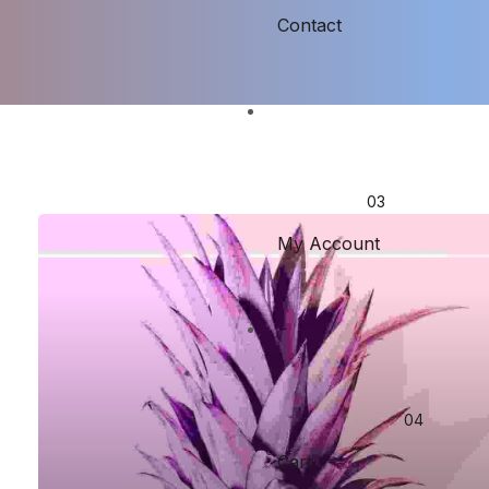
Contact
My Account
Cart