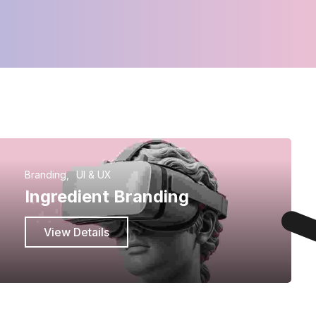
Branding
UI & UX
Ingredient Branding
View Details