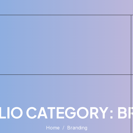
LIO CATEGORY:
B
Home
Branding