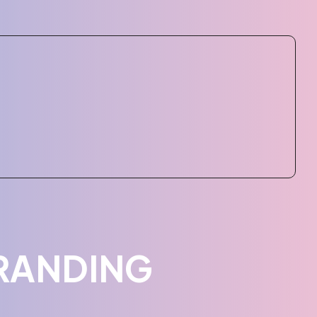
RANDING