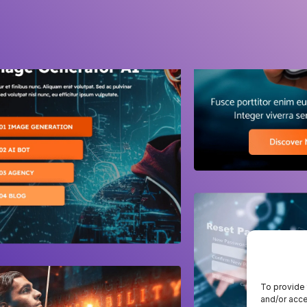
To provide 
and/or acce