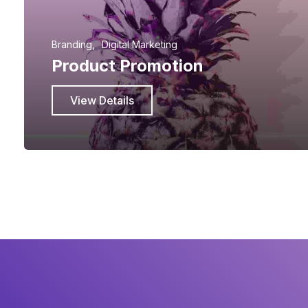
Branding
Digital Marketing
Product Promotion
View Details