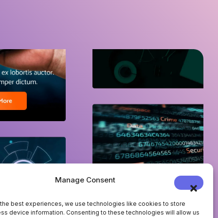
Manage Consent
the best experiences, we use technologies like cookies to store
ss device information. Consenting to these technologies will allow us